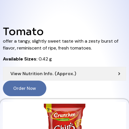
Tomato
offer a tangy, slightly sweet taste with a zesty burst of
flavor, reminiscent of ripe, fresh tomatoes.
Available Sizes:
0.42 g
View Nutrition Info. (Approx.)
Order Now