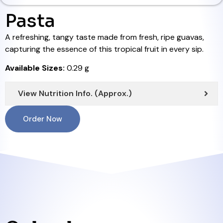
Pasta
A refreshing, tangy taste made from fresh, ripe guavas,
capturing the essence of this tropical fruit in every sip.
Available Sizes:
0.29 g
View Nutrition Info. (Approx.)
Order Now