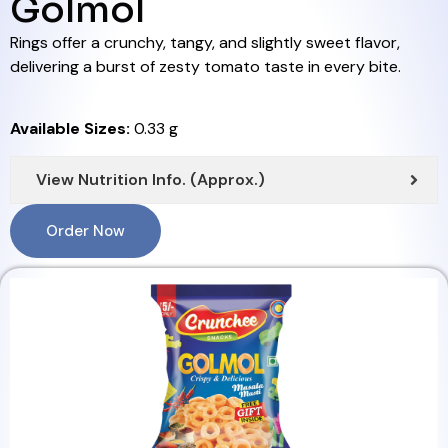
Golmol
Rings offer a crunchy, tangy, and slightly sweet flavor,
delivering a burst of zesty tomato taste in every bite.
Available Sizes:
0.33 g
View Nutrition Info. (Approx.)
Order Now