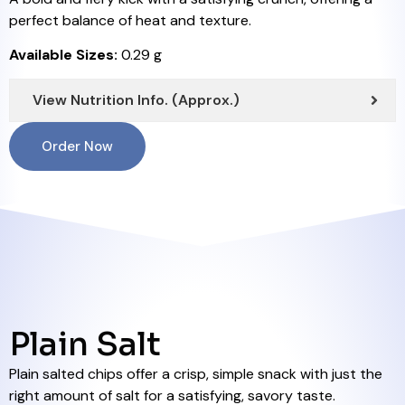
perfect balance of heat and texture.
Available Sizes:
0.29 g
View Nutrition Info. (Approx.)
Order Now
Plain Salt
Plain salted chips offer a crisp, simple snack with just the
right amount of salt for a satisfying, savory taste.