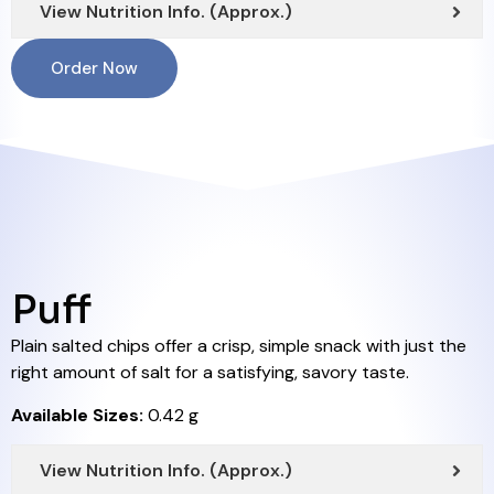
View Nutrition Info. (Approx.)
Order Now
Puff
Plain salted chips offer a crisp, simple snack with just the
right amount of salt for a satisfying, savory taste.
Available Sizes:
0.42 g
View Nutrition Info. (Approx.)