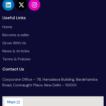
Useful Links
Home
Become a seller
Grow With Us
News & Articles
Terms & Policies
Contact Us
Corporate Office – 7B, Hansalaya Building, Barakhamba
Road, Connaught Place, New Delhi – 110001