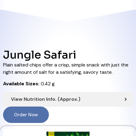
Jungle Safari
Plain salted chips offer a crisp, simple snack with just the
right amount of salt for a satisfying, savory taste.
Available Sizes:
0.42 g
View Nutrition Info. (Approx.)
Order Now