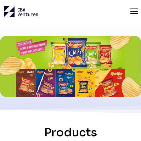
Products