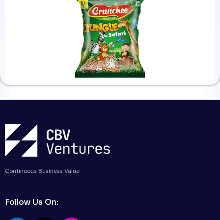
Continuous Business Value
Follow Us On: