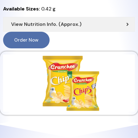
Available Sizes:
0.42 g
View Nutrition Info. (Approx.)
Order Now