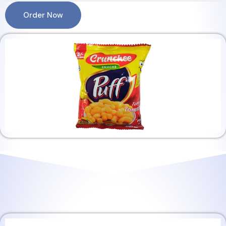
Order Now