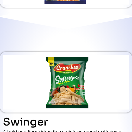
Swinger
A bold and fiery kick with a satisfying crunch, offering a