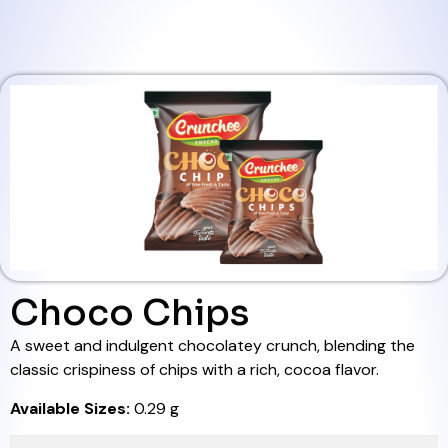
Choco Chips
A sweet and indulgent chocolatey crunch, blending the
classic crispiness of chips with a rich, cocoa flavor.
Available Sizes:
0.29 g