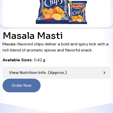
Masala Masti
Masala-flavored chips deliver a bold and spicy kick with a
rich blend of aromatic spices and flavorful snack.
Available Sizes:
0.42 g
View Nutrition Info. (Approx.)
Order Now