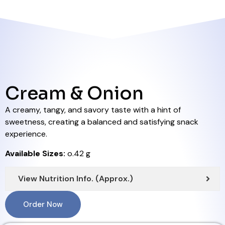
Cream & Onion
A creamy, tangy, and savory taste with a hint of
sweetness, creating a balanced and satisfying snack
experience.
Available Sizes:
o.42 g
View Nutrition Info. (Approx.)
Order Now