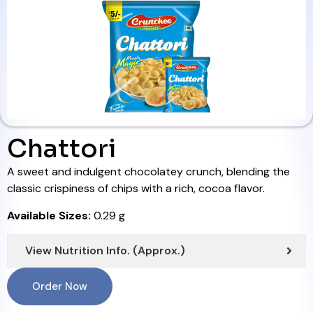
Chattori
A sweet and indulgent chocolatey crunch, blending the
classic crispiness of chips with a rich, cocoa flavor.
Available Sizes:
0.29 g
View Nutrition Info. (Approx.)
Order Now